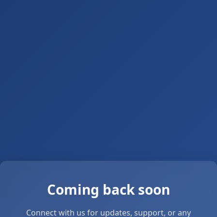
Coming back soon
Connect with us for updates, support, or any