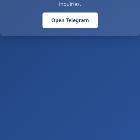
inquiries.
Open Telegram