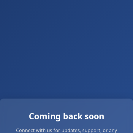
Coming back soon
Connect with us for updates, support, or any