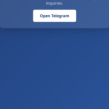
inquiries.
Open Telegram