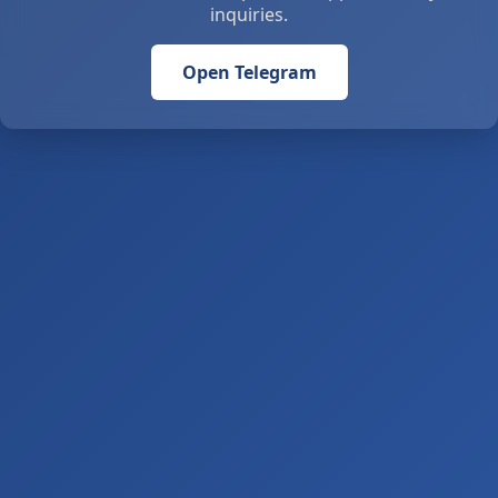
inquiries.
Open Telegram