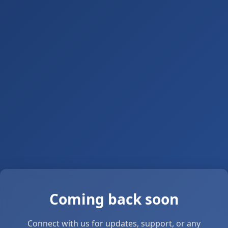
Coming back soon
Connect with us for updates, support, or any