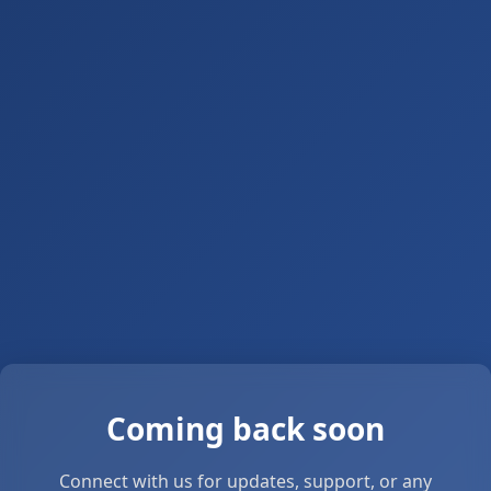
Coming back soon
Connect with us for updates, support, or any