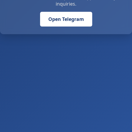
inquiries.
Open Telegram