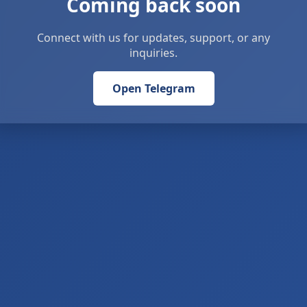
Coming back soon
Connect with us for updates, support, or any
inquiries.
Open Telegram