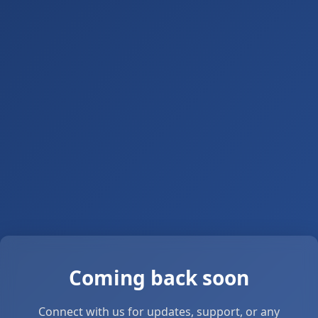
Coming back soon
Connect with us for updates, support, or any