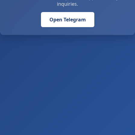
inquiries.
Open Telegram