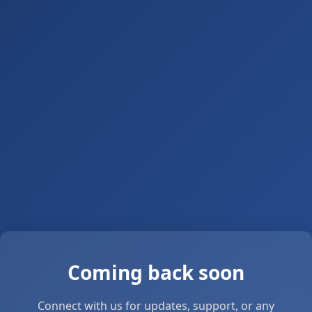
Coming back soon
Connect with us for updates, support, or any