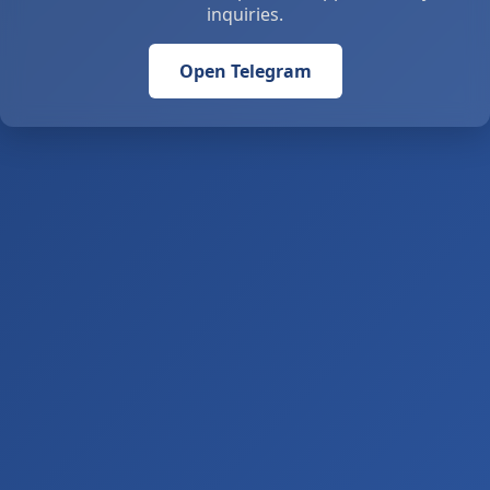
inquiries.
Open Telegram