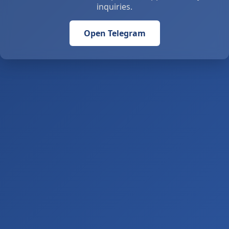
inquiries.
Open Telegram