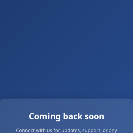
Coming back soon
Connect with us for updates, support, or any