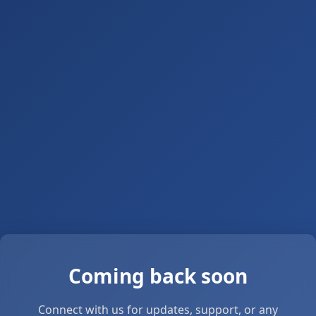
Coming back soon
Connect with us for updates, support, or any