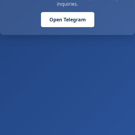
inquiries.
Open Telegram