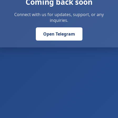
Coming back soon
Connect with us for updates, support, or any
inquiries.
Open Telegram