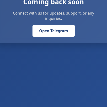
Coming back soon
Connect with us for updates, support, or any
inquiries.
Open Telegram