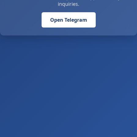
inquiries.
Open Telegram