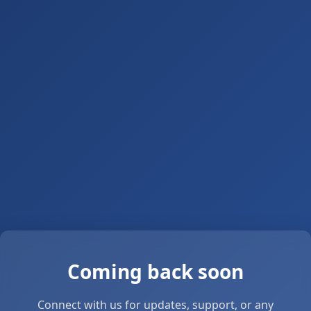
Coming back soon
Connect with us for updates, support, or any