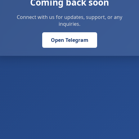
Coming back soon
Connect with us for updates, support, or any
inquiries.
Open Telegram