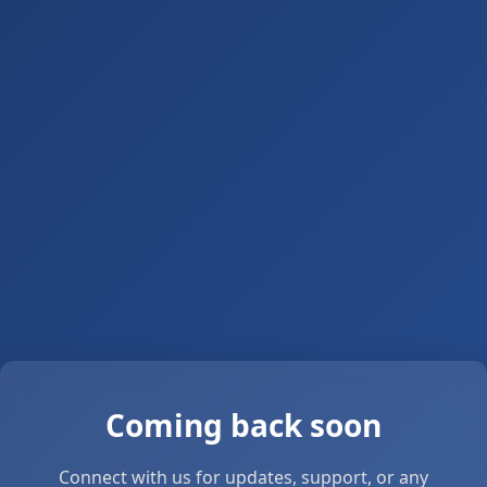
Coming back soon
Connect with us for updates, support, or any