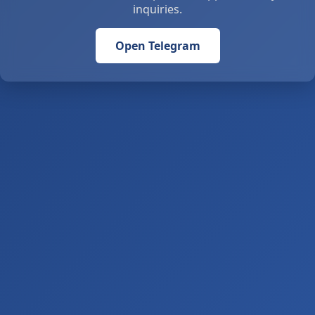
inquiries.
Open Telegram