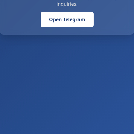
inquiries.
Open Telegram