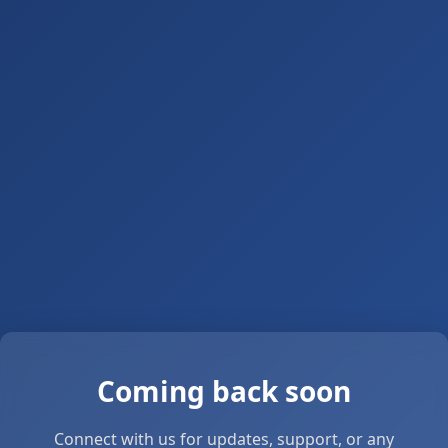
Coming back soon
Connect with us for updates, support, or any