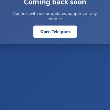
Coming back soon
Connect with us for updates, support, or any
inquiries.
Open Telegram