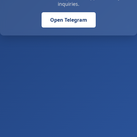
inquiries.
Open Telegram