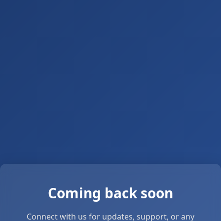
Coming back soon
Connect with us for updates, support, or any