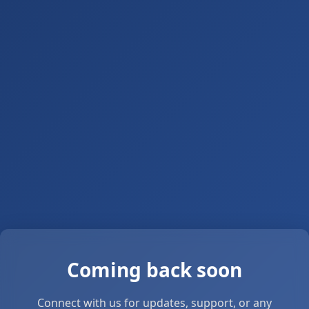
Coming back soon
Connect with us for updates, support, or any