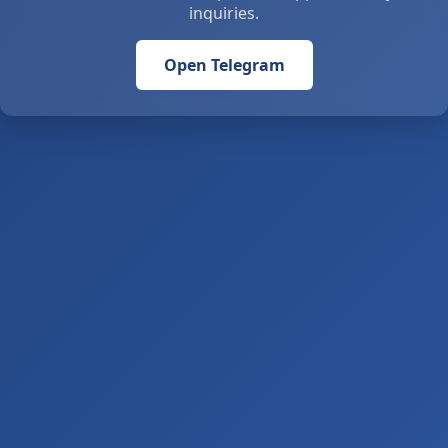
inquiries.
Open Telegram