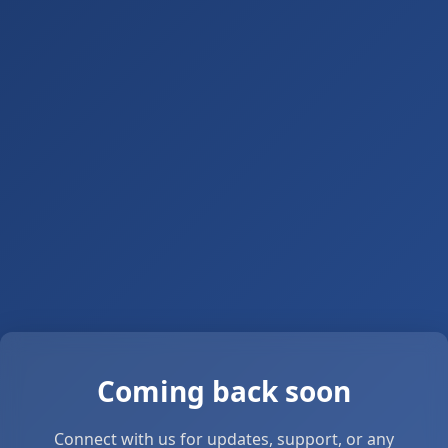
Coming back soon
Connect with us for updates, support, or any