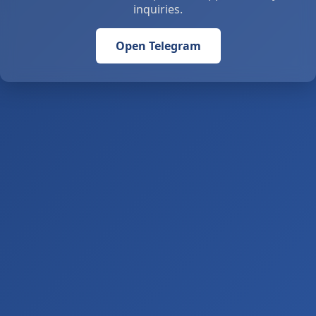
inquiries.
Open Telegram