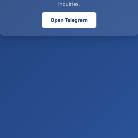
inquiries.
Open Telegram