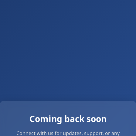
Coming back soon
Connect with us for updates, support, or any