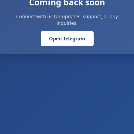
Coming back soon
Connect with us for updates, support, or any
inquiries.
Open Telegram