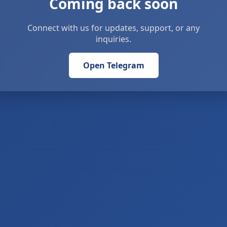
Coming back soon
Connect with us for updates, support, or any
inquiries.
Open Telegram