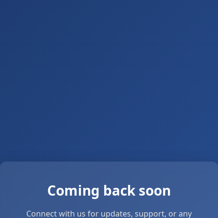
Coming back soon
Connect with us for updates, support, or any