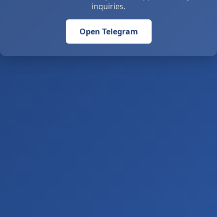
inquiries.
Open Telegram