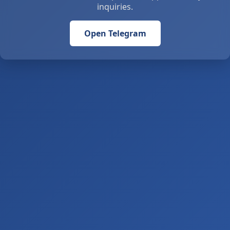
inquiries.
Open Telegram