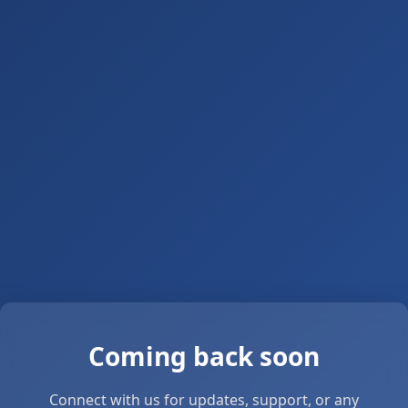
Coming back soon
Connect with us for updates, support, or any