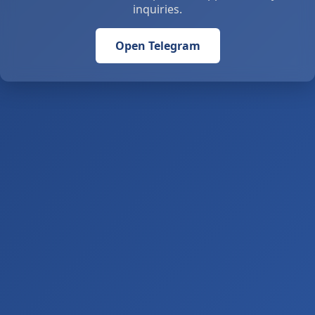
inquiries.
Open Telegram