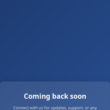
Coming back soon
Connect with us for updates, support, or any