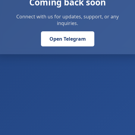
Coming back soon
Connect with us for updates, support, or any
inquiries.
Open Telegram