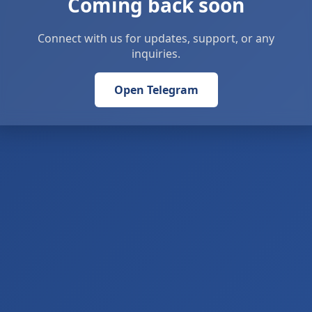
Coming back soon
Connect with us for updates, support, or any
inquiries.
Open Telegram