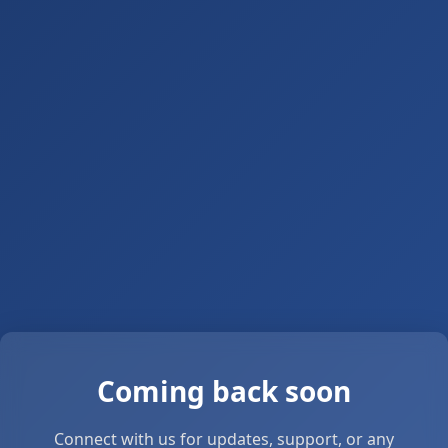
Coming back soon
Connect with us for updates, support, or any