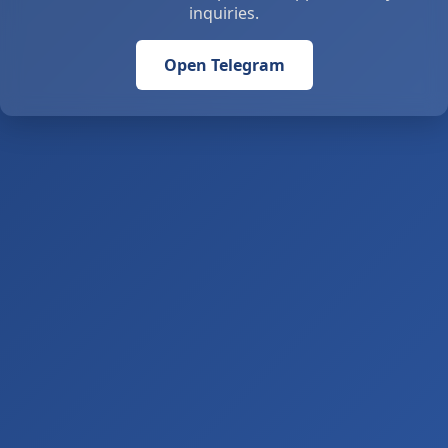
inquiries.
Open Telegram