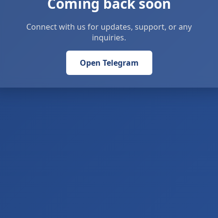
Coming back soon
Connect with us for updates, support, or any
inquiries.
Open Telegram