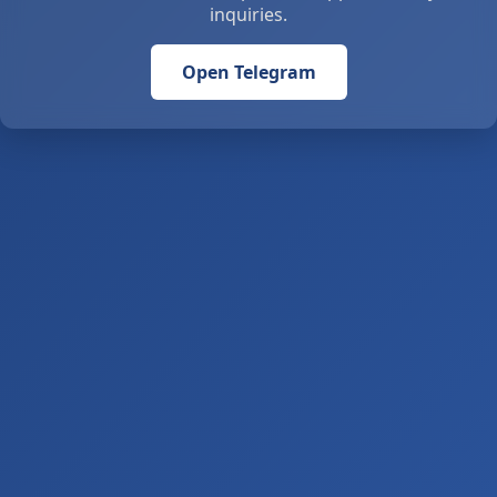
inquiries.
Open Telegram