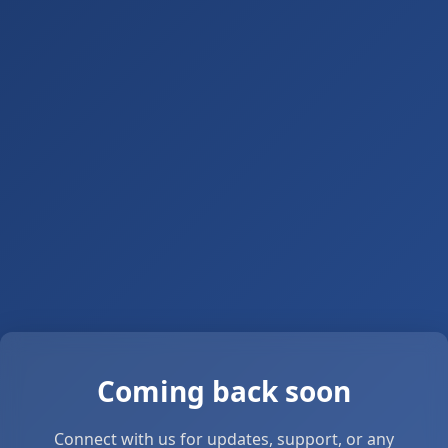
Coming back soon
Connect with us for updates, support, or any