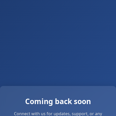
Coming back soon
Connect with us for updates, support, or any