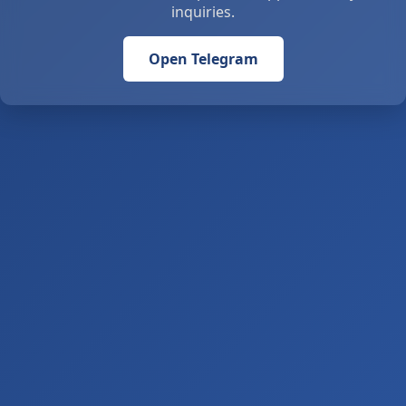
inquiries.
Open Telegram