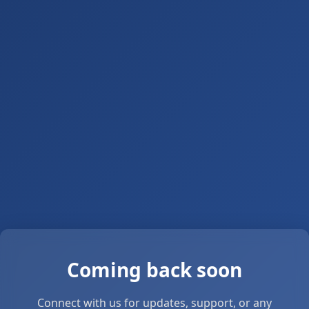
Coming back soon
Connect with us for updates, support, or any