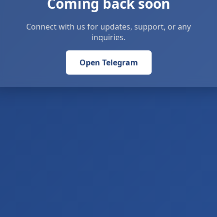
Coming back soon
Connect with us for updates, support, or any
inquiries.
Open Telegram