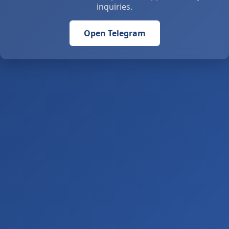
inquiries.
Open Telegram