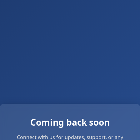
Coming back soon
Connect with us for updates, support, or any