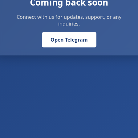
Coming back soon
Connect with us for updates, support, or any
inquiries.
Open Telegram