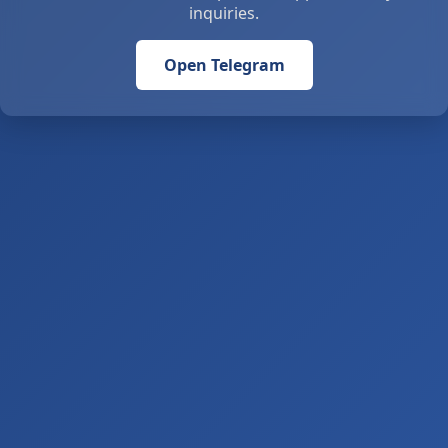
inquiries.
Open Telegram