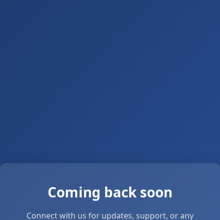
Coming back soon
Connect with us for updates, support, or any