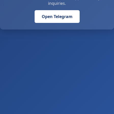
inquiries.
Open Telegram