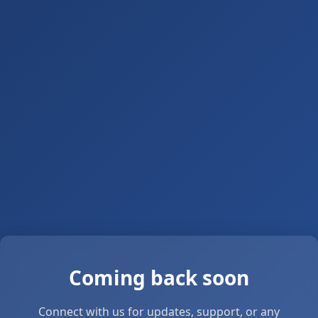
Coming back soon
Connect with us for updates, support, or any