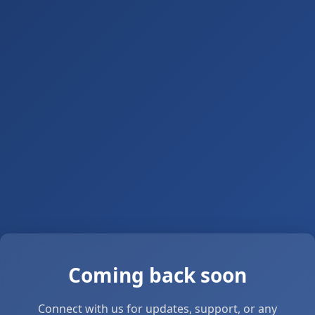
Coming back soon
Connect with us for updates, support, or any