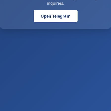
inquiries.
Open Telegram