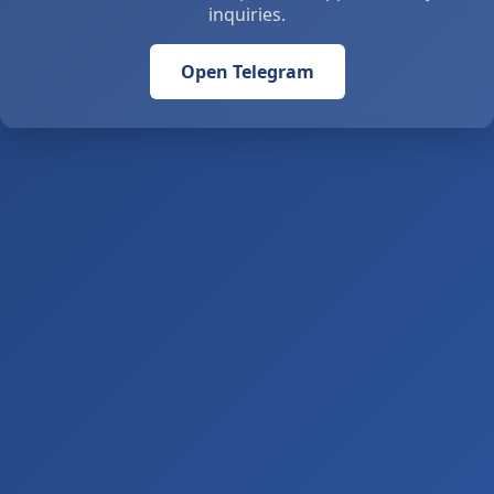
inquiries.
Open Telegram