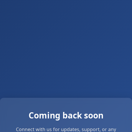
Coming back soon
Connect with us for updates, support, or any