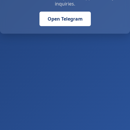
inquiries.
Open Telegram