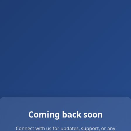
Coming back soon
Connect with us for updates, support, or any