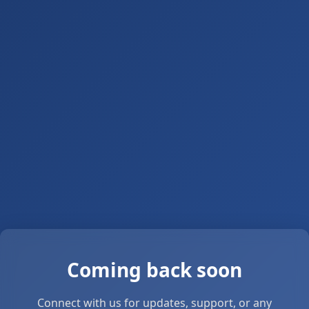
Coming back soon
Connect with us for updates, support, or any