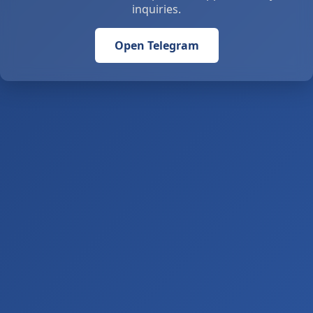
inquiries.
Open Telegram