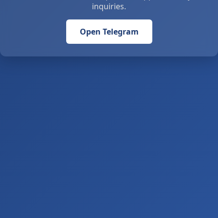
inquiries.
Open Telegram