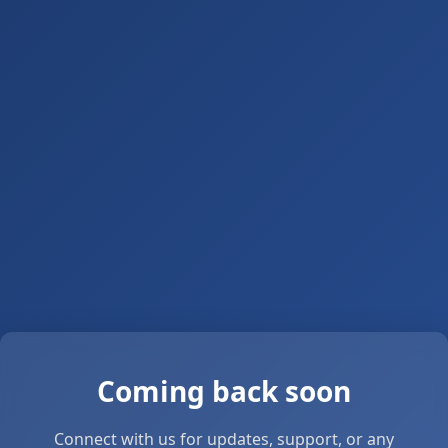
Coming back soon
Connect with us for updates, support, or any