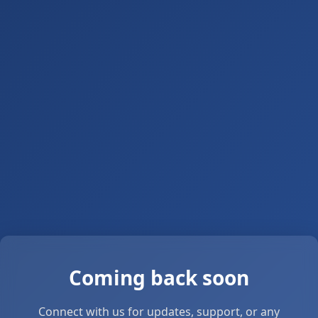
Coming back soon
Connect with us for updates, support, or any