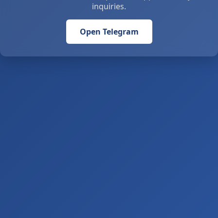
inquiries.
Open Telegram