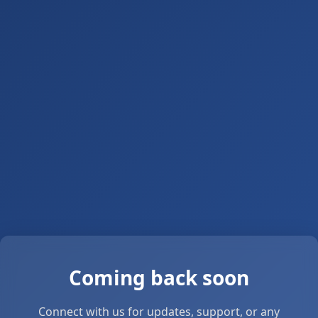
Coming back soon
Connect with us for updates, support, or any