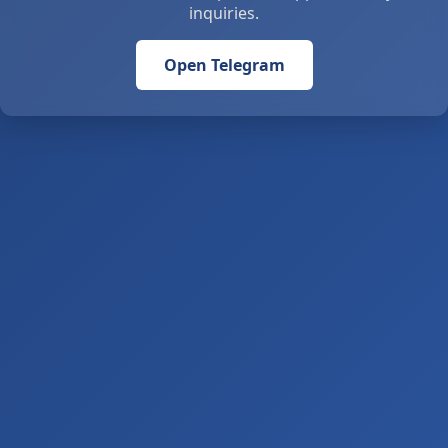
inquiries.
Open Telegram