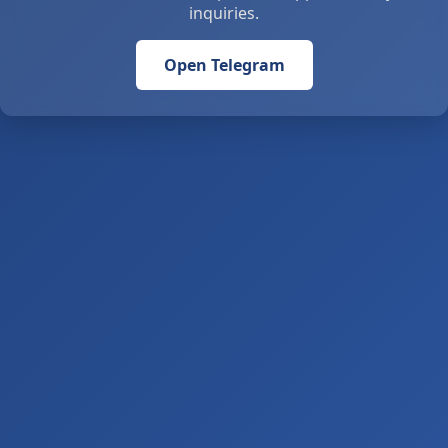
inquiries.
Open Telegram