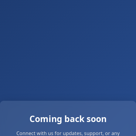
Coming back soon
Connect with us for updates, support, or any