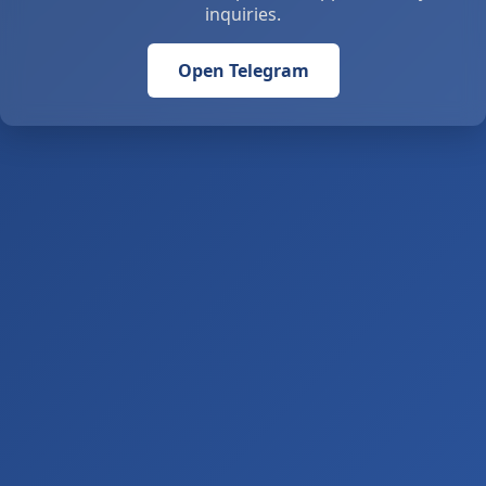
inquiries.
Open Telegram