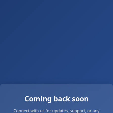
Coming back soon
Connect with us for updates, support, or any