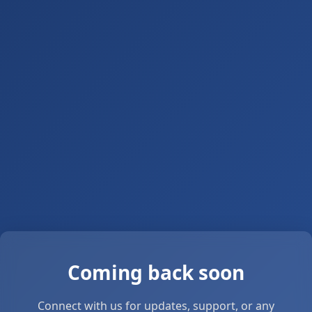
Coming back soon
Connect with us for updates, support, or any