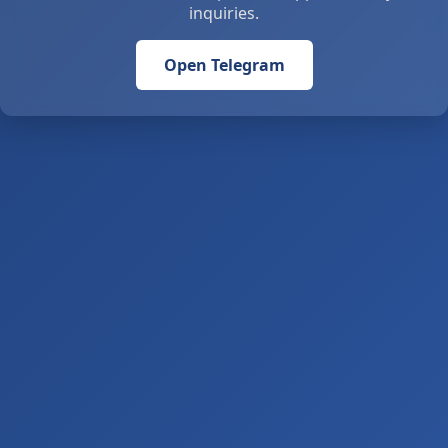
inquiries.
Open Telegram