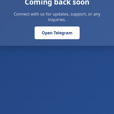
Coming back soon
Connect with us for updates, support, or any
inquiries.
Open Telegram