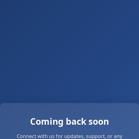
Coming back soon
Connect with us for updates, support, or any