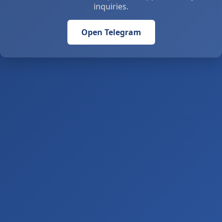
inquiries.
Open Telegram