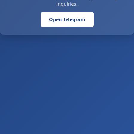
inquiries.
Open Telegram