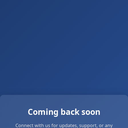
Coming back soon
Connect with us for updates, support, or any